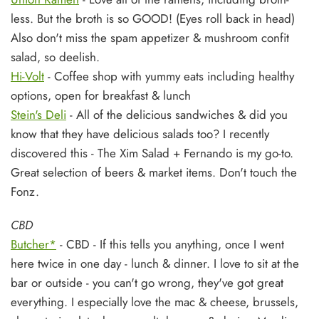
less. But the broth is so GOOD! (Eyes roll back in head)
Also don't miss the spam appetizer & mushroom confit
salad, so deelish.
Hi-Volt
- Coffee shop with yummy eats including healthy
options, open for breakfast & lunch
Stein's Deli
- All of the delicious sandwiches & did you
know that they have delicious salads too? I recently
discovered this - The Xim Salad + Fernando is my go-to.
Great selection of beers & market items. Don't touch the
Fonz.
CBD
Butcher*
- CBD - If this tells you anything, once I went
here twice in one day - lunch & dinner. I love to sit at the
bar or outside - you can't go wrong, they've got great
everything. I especially love the mac & cheese, brussels,