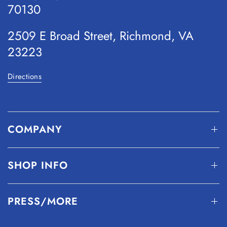
70130
2509 E Broad Street, Richmond, VA
23223
Directions
COMPANY
SHOP INFO
PRESS/MORE