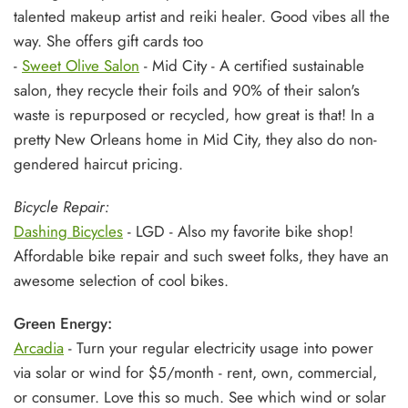
talented makeup artist and reiki healer. Good vibes all the
way. She offers gift cards too
-
Sweet Olive Salon
- Mid City - A certified sustainable
salon, they recycle their foils and 90% of their salon's
waste is repurposed or recycled, how great is that! In a
pretty New Orleans home in Mid City, they also do non-
gendered haircut pricing.
Bicycle Repair:
Dashing Bicycles
- LGD - Also my favorite bike shop!
Affordable bike repair and such sweet folks, they have an
awesome selection of cool bikes.
Green Energy:
Arcadia
- Turn your regular electricity usage into power
via solar or wind for $5/month - rent, own, commercial,
or consumer. Love this so much. See which wind or solar