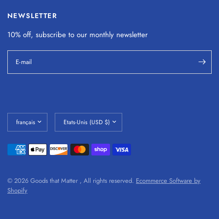
NEWSLETTER
10% off, subscribe to our monthly
newsletter
E-mail
© 2026 Goods that Matter , All rights reserved.
Ecommerce Software by
Shopify