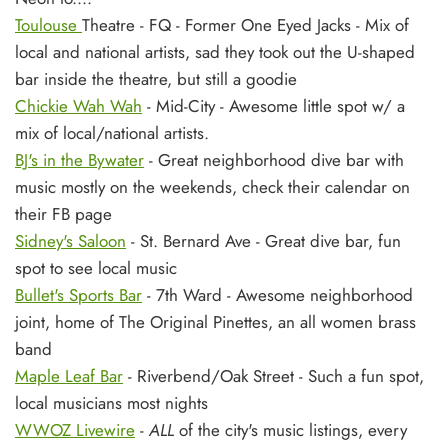
Toulouse
Theatre - FQ - Former One Eyed Jacks - Mix of
local and national artists, sad they took out the U-shaped
bar inside the theatre, but still a goodie
Chickie Wah Wah
- Mid-City - Awesome little spot w/ a
mix of local/national artists.
BJ's in the Bywater
- Great neighborhood dive bar with
music mostly on the weekends, check their calendar on
their FB page
Sidney's Saloon
- St. Bernard Ave - Great dive bar, fun
spot to see local music
Bullet's Sports Bar
- 7th Ward - Awesome neighborhood
joint, home of The Original Pinettes, an all women brass
band
Maple Leaf Bar
- Riverbend/Oak Street - Such a fun spot,
local musicians most nights
WWOZ Livewire
-
ALL
of the city's music listings, every