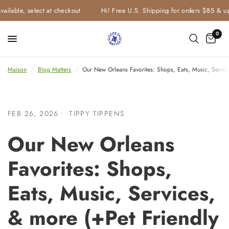
e, select at checkout
Hi! Free U.S. Shipping for orders $85 & up
0
Maison
/
Blog Matters
/
Our New Orleans Favorites: Shops, Eats, Music, Servi
FEB 26, 2026
TIPPY TIPPENS
Our New Orleans
Favorites: Shops,
Eats, Music, Services,
& more (+Pet Friendly