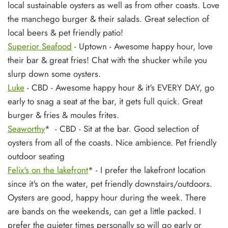
local sustainable oysters as well as from other coasts. Love
the manchego burger & their salads. Great selection of
local beers & pet friendly patio!
Superior Seafood
- Uptown - Awesome happy hour, love
their bar & great fries! Chat with the shucker while you
slurp down some oysters.
Luke
- CBD - Awesome happy hour & it's EVERY DAY, go
early to snag a seat at the bar, it gets full quick. Great
burger & fries & moules frites.
Seaworthy
* - CBD - Sit at the bar. Good selection of
oysters from all of the coasts. Nice ambience. Pet friendly
outdoor seating
Felix's on the lakefront
* - I prefer the lakefront location
since it's on the water, pet friendly downstairs/outdoors.
Oysters are good, happy hour during the week. There
are bands on the weekends, can get a little packed. I
prefer the quieter times personally so will go early or