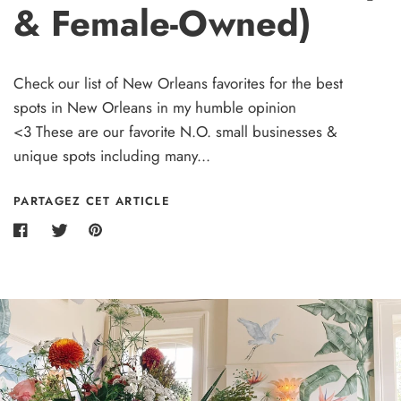
& Female-Owned)
Check our list of New Orleans favorites for the best
spots in New Orleans in my humble opinion
<3 These are our favorite N.O. small businesses &
unique spots including many...
PARTAGEZ CET ARTICLE