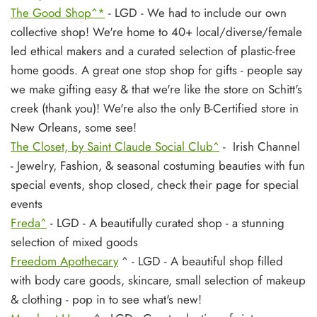
The Good Shop^*
- LGD - We had to include our own
collective shop! We're home to 40+ local/diverse/female
led ethical makers and a curated selection of plastic-free
home goods. A great one stop shop for gifts - people say
we make gifting easy & that we're like the store on Schitt's
creek (thank you)! We're also the only B-Certified store in
New Orleans, some see!
The Closet, by Saint Claude Social Club^
- Irish Channel
- Jewelry, Fashion, & seasonal costuming beauties with fun
special events, shop closed, check their page for special
events
Freda^
- LGD - A beautifully curated shop - a stunning
selection of mixed goods
Freedom Apothecary
^ - LGD - A beautiful shop filled
with body care goods, skincare, small selection of makeup
& clothing - pop in to see what's new!