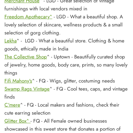
Merchant House
^ - LGD - Great selection of vintage
furnishings with local vendors mixed in
Freedom Apothecary^
- LGD - What a beautiful shop. A
lovely selection of skincare, wellness products & a small
selection of gorg clothing.
Lekha
^ - LGD - What a beautiful store. Clothing & home
goods, ethically made in India
The Collective Shop
^ - Uptown - Beautifully curated shop
of jewelry, home goods, body care, prints, so many lovely
things
Fifi Mahony's
^ - FQ - Wigs, glitter, costuming needs
Swamp Rags Vintage
^ - FQ - Cool tees, caps, and vintage
finds
C'mere
^ - FQ - Local makers and fashions, check their
cute earring selection
Glitter Box^
- FQ - All Female owned businesses
showcased in this sweet store that donates a portion of