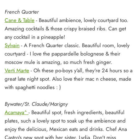
French Quarter
Cane & Table
- Beautiful ambience, lovely courtyard too.
Amazing cocktails & those crispy braised ribs. Can get
any cocktail in a pineapple!
Sylvain
- A French Quarter classic. Beautiful room, lovely
courtyard - I love the pappardelle bolognese & their
moscow mule is amazing, so much fresh ginger.
Verti Marte
- Oh these po-boys y'all, they're 24 hours so a
great late night spot. Also love their mac n cheese, made
with spaghetti noodles : )
Bywater/St. Claude/Marigny
Acamaya^
- Beautiful spot, fresh ingredients, beautiful
plates, such a lovely spot to soak up the ambience and
enjoy the delicious, Mexican eats and drinks. Chef Ana
Castro's new spot with her sister, Lydia. Don't miss