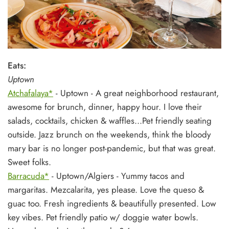
Eats:
Uptown
Atchafalaya*
- Uptown - A great neighborhood restaurant,
awesome for brunch, dinner, happy hour. I love their
salads, cocktails, chicken & waffles...Pet friendly seating
outside. Jazz brunch on the weekends, think the bloody
mary bar is no longer post-pandemic, but that was great.
Sweet folks.
Barracuda*
- Uptown/Algiers - Yummy tacos and
margaritas. Mezcalarita, yes please. Love the queso &
guac too. Fresh ingredients & beautifully presented. Low
key vibes. Pet friendly patio w/ doggie water bowls.