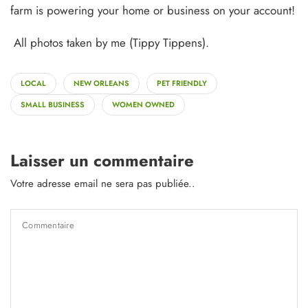
farm is powering your home or business on your account!
All photos taken by me (Tippy Tippens).
LOCAL
NEW ORLEANS
PET FRIENDLY
SMALL BUSINESS
WOMEN OWNED
Laisser un commentaire
Votre adresse email ne sera pas publiée..
Commentaire