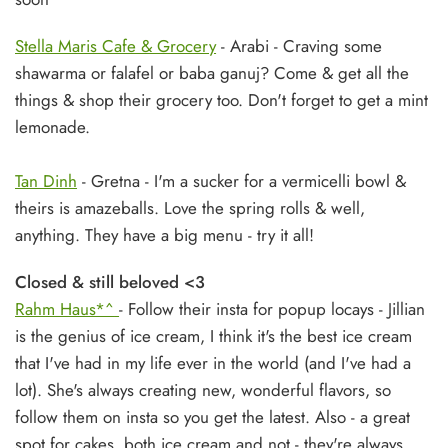
Stella Maris Cafe & Grocery
- Arabi - Craving some
shawarma or falafel or baba ganuj? Come & get all the
things & shop their grocery too. Don't forget to get a mint
lemonade.
Tan Dinh
- Gretna - I'm a sucker for a vermicelli bowl &
theirs is amazeballs. Love the spring rolls & well,
anything. They have a big menu - try it all!
Closed & still beloved <3
Rahm Haus*^
- Follow their insta for popup locays - Jillian
is the genius of ice cream, I think it's the best ice cream
that I've had in my life ever in the world (and I've had a
lot). She's always creating new, wonderful flavors, so
follow them on insta so you get the latest. Also - a great
spot for cakes, both ice cream and not - they're always