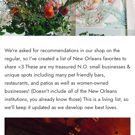
We're asked for recommendations in our shop on the
regular, so I've created a list of New Orleans favorites to
share <3 These are my treasured N.O. small businesses &
unique spots
including many pet friendly bars,
restaurants, and patios as well as women-owned
businesses!
(Doesn't include
all
of the New Orleans
institutions, you already know those) This is a living list, so
we'll keep it updated as we develop new best loves.