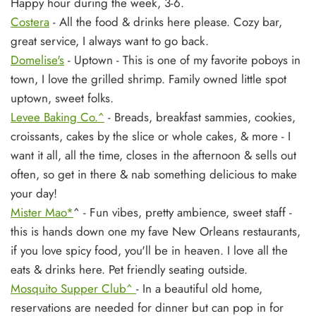
Happy hour during the week, 3-6.
Costera
- All the food & drinks here please. Cozy bar,
great service, I always want to go back.
Domelise's
- Uptown - This is one of my favorite poboys in
town, I love the grilled shrimp. Family owned little spot
uptown, sweet folks.
Levee Baking Co.^
- Breads, breakfast sammies, cookies,
croissants, cakes by the slice or whole cakes, & more - I
want it all, all the time, closes in the afternoon & sells out
often, so get in there & nab something delicious to make
your day!
Mister Mao*
^ - Fun vibes, pretty ambience, sweet staff -
this is hands down one my fave New Orleans restaurants,
if you love spicy food, you'll be in heaven. I love all the
eats & drinks here. Pet friendly seating outside.
Mosquito Supper Club^
- In a beautiful old home,
reservations are needed for dinner but can pop in for