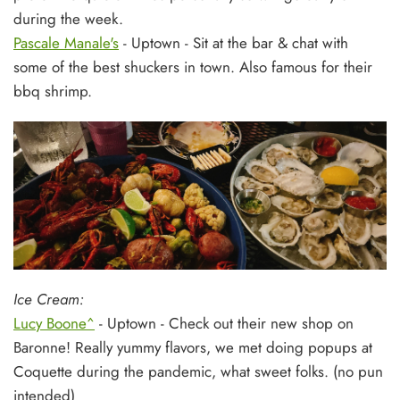
during the week.
Pascale Manale's
- Uptown - Sit at the bar & chat with
some of the best shuckers in town. Also famous for their
bbq shrimp.
Ice Cream:
Lucy Boone^
- Uptown - Check out their new shop on
Baronne! Really yummy flavors, we met doing popups at
Coquette during the pandemic, what sweet folks. (no pun
intended)