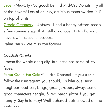
Laozi
- Mid-City - So good! Behind Mid-City Donuts. Try all
of the flavors! Lots of chunky, delicious treats swirled in &
on top of pints.
Creole Creamery
- Uptown - I had a honey saffron scoop
a few summers ago that I still drool over. Lots of classic
flavors with seasonal scoops.
Rahm Haus - We miss you forever
Cocktails/Drinks:
I mean the whole dang city, but these are some of my
faves:
Pete's Out in the Cold
*^
- Irish Channel - If you don't
follow their instagram you should, it's hilarious. Best
neighborhood bar, bingo, great jukebox, always some
good characters hangin, & red baron pizza if you get
hungry. Say hi to Foxy! Well behaved pets allowed on the
patio only.