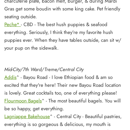
charcuterie plate, bacon melt, burger, & during Mardi
Gras get some boudin with some king cake. Pet friendly
seating outside.
Peche*
- CBD - The best hush puppies & seafood
everything. Seriously, I think they're my favorite hush
puppies ever. When they have tables outside, can sit w/
your pup on the sidewalk.
Mid-City/7th Ward/Treme/Central City
Addis
^ - Bayou Road - I love Ethiopian food & am so
excited that they're here! Their new Bayou Road location
is lovely. Great cocktails too, one of everything please!
Flourmoon Bagels
^ - The most beautiful bagels. You will
be so happy, get everything.
Lagniappe Bakehouse
^ - Central City - Beautiful pastries,
everything is so gorgeous & delicious, my mouth is