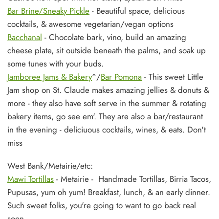
Bar Brine/Sneaky Pickle
- Beautiful space, delicious
cocktails, & awesome vegetarian/vegan options
Bacchanal
- Chocolate bark, vino, build an amazing
cheese plate, sit outside beneath the palms, and soak up
some tunes with your buds.
Jamboree Jams & Bakery
^/
Bar Pomona
- This sweet Little
Jam shop on St. Claude makes amazing jellies & donuts &
more - they also have soft serve in the summer & rotating
bakery items, go see em'. They are also a bar/restaurant
in the evening - deliciuous cocktails, wines, & eats. Don't
miss
West Bank/Metairie/etc:
Mawi Tortillas
- Metairie - Handmade Tortillas, Birria Tacos,
Pupusas, yum oh yum! Breakfast, lunch, & an early dinner.
Such sweet folks, you're going to want to go back real
soon