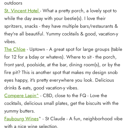
outdoors
St. Vincent Hotel
- What a pretty porch, a lovely spot to
while the day away with your bestie(s). I love their
spritzers, snacks - they have multiple bars/restaurants &
they're all beautiful. Yummy
cocktails & good, vacation-y
vibes.
The Chloe
- Uptown - A great spot for large groups (table
for 12 for a bday or whatevs). Where to sit - the porch,
front yard, poolside, at the bar, dining room(s), or by the
fire pit? This is another spot that makes my design snob
eyes happy, it's pretty everywhere you look. Delicious
drinks & eats, good vacation-y vibes.
Compere Lapin^
- CBD, close to the FQ - Love the
cocktails, delicious small plates, get the biscuits with the
yummy butters.
Faubourg Wines
^
- St Claude - A fun, neighborhood vibe
with a nice wine selection.