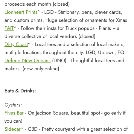
proceeds each month (closed)
Lionheart Prints
^ - LGD - Stationary, pens, clever cards,
and custom prints. Huge selection of ornaments for Xmas
FAIT
^ - Follow their insta for Truck popups - Plants + a
diverse collective of local vendors (closed)
Dirty Coast
^ - Local tees and a selection of local makers,
mutliple locations throughout the city: LGD, Uptown, FQ
Defend New Orleans
(DNO) - Thoughtful local tees and
makers. (now only online)
Eats & Drinks:
Oysters:
Fives Bar
- On Jackson Square, beautiful spot - go early if
you can!
Sidecar*
- CBD - Pretty courtyard with a great selection of