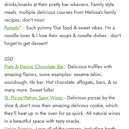
drinks/snacks at their pretty bar whenevs. Family style
meals, multiple delicious courses from Melissa's family
recipes, don't miss!
Pomelo
^ - Such yummy Thai food & sweet vibes. I'm a
noodle lover & I love their soups & noodle dishes - don't
forget to get dessert!
LGD
Piety & Desire Chocolate Bar
- Delicious truffles with
amazing flavors, some examples: sesame tahini,
sourdough, tiki bar. Hot chocolate, affogato, bars, & so
many more. Sweet folks!
St. Pizza/Patron Saint Wines
- Delicious pizzas by the
slice & don't miss their amazing delicous cookie, which
they'll heat up in the oven for ya quick. All natural wines
in a beautiful space with tasty snacks.
Union Ramen
- Love all of the ramens, including broth-