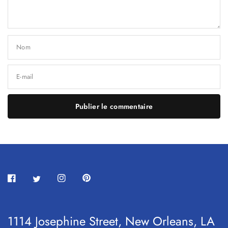
Nom
E-mail
1114 Josephine Street, New Orleans, LA