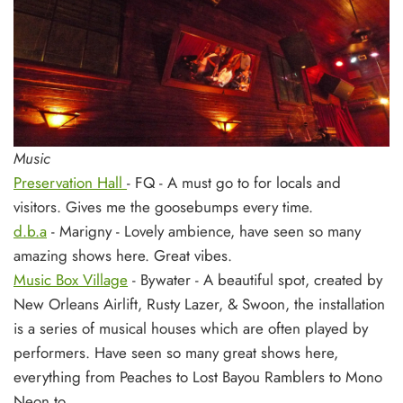
Music
Preservation Hall
- FQ - A must go to for locals and
visitors. Gives me the goosebumps every time.
d.b.a
- Marigny - Lovely ambience, have seen so many
amazing shows here. Great vibes.
Music Box Village
- Bywater - A beautiful spot, created by
New Orleans Airlift, Rusty Lazer, & Swoon, the installation
is a series of musical houses which are often played by
performers. Have seen so many great shows here,
everything from Peaches to Lost Bayou Ramblers to Mono
Neon to....