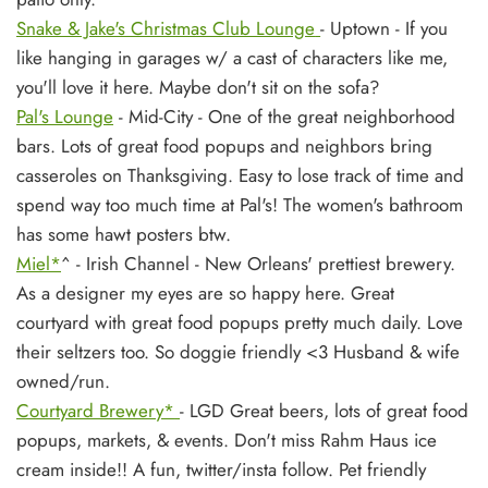
Snake & Jake's Christmas Club Lounge
- Uptown - If you
like hanging in garages w/ a cast of characters like me,
you'll love it here. Maybe don't sit on the sofa?
Pal's Lounge
- Mid-City - One of the great neighborhood
bars. Lots of great food popups and neighbors bring
casseroles on Thanksgiving. Easy to lose track of time and
spend way too much time at Pal's! The women's bathroom
has some hawt posters btw.
Miel*
^
- Irish Channel - New Orleans' prettiest brewery.
As a designer my eyes are so happy here. Great
courtyard with great food popups pretty much daily. Love
their seltzers too. So doggie friendly <3 Husband & wife
owned/run.
Courtyard Brewery*
- LGD Great beers, lots of great food
popups, markets, & events. Don't miss Rahm Haus ice
cream inside!! A fun, twitter/insta follow. Pet friendly