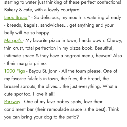
starting to water just thinking of these perfect confections!
Bakery & cafe, with a lovely courtyard
Leo's Bread
^ - So delicious, my mouth is watering already
- breads, bagels, sandwiches... get anything and your
belly will be so happy.
Margot's
- My favorite pizza in town, hands down. Chewy,
thin crust, total perfection in my pizza book. Beautiful,
initimate space & they have a negroni menu, heaven! Also
- their marg is primo.
1000 Figs
- Bayou St. John -
All the toum please. One of
my favorite falafels in town, the fries, the bread, the
brussel sprouts, the olives... the just everything. What a
cute spot too. I love it all!
Parkway
- One of my fave poboy spots, love their
condiment bar (their remoulade sauce is the best). Think
you can bring your dog to the patio?