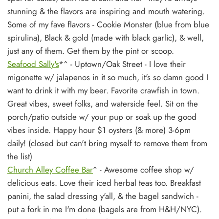
stunning & the flavors are inspiring and mouth watering.
Some of my fave flavors - Cookie Monster (blue from blue
spirulina), Black & gold (made with black garlic), & well,
just any of them. Get them by the pint or scoop.
Seafood Sally's
*^
- Uptown/Oak Street - I love their
migonette w/ jalapenos in it so much, it's so damn good I
want to drink it with my beer. Favorite crawfish in town.
Great vibes, sweet folks, and waterside feel. Sit on the
porch/patio outside w/ your pup or soak up the good
vibes inside. Happy hour $1 oysters (& more) 3-6pm
daily! (closed but can't bring myself to remove them from
the list)
Church Alley Coffee Bar
^ - Awesome coffee shop w/
delicious eats. Love their iced herbal teas too. Breakfast
panini, the salad dressing y'all, & the bagel sandwich -
put a fork in me I'm done (bagels are from H&H/NYC).