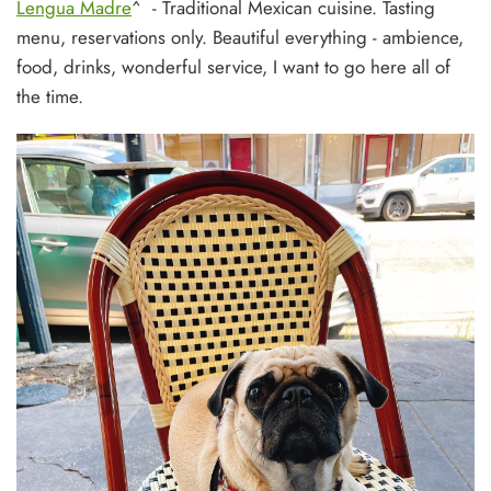
Lengua Madre
^ - Traditional Mexican cuisine. Tasting
menu, reservations only. Beautiful everything - ambience,
food, drinks, wonderful service, I want to go here all of
the time.