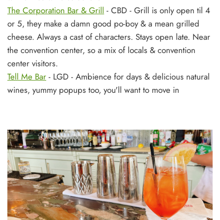
The Corporation Bar & Grill
- CBD - Grill is only open til 4
or 5, they make a damn good po-boy & a mean grilled
cheese. Always a cast of characters. Stays open late. Near
the convention center, so a mix of locals & convention
center visitors.
Tell Me Bar
- LGD - Ambience for days & delicious natural
wines, yummy popups too, you'll want to move in