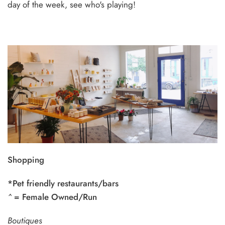
day of the week, see who's playing!
Shopping
*Pet friendly restaurants/bars
^
= Female Owned/Run
Boutiques