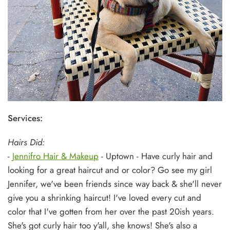
Services:
Hairs Did:
-
Jennifro Hair & Makeup
- Uptown - Have curly hair and
looking for a great haircut and or color? Go see my girl
Jennifer, we've been friends since way back & she'll never
give you a shrinking haircut! I've loved every cut and
color that I've gotten from her over the past 20ish years.
She's got curly hair too y'all, she knows! She's also a