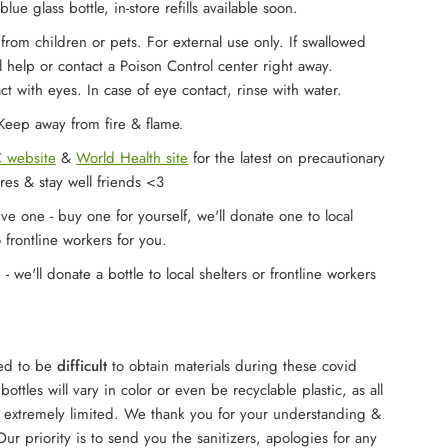
blue glass bottle, in-store refills available soon.
rom children or pets. For external use only. If swallowed
 help or contact a Poison Control center right away.
ct with eyes. In case of eye contact, rinse with water.
eep away from fire & flame.
 website
&
World Health site
for the latest on precautionary
res & stay well friends <3
ve one - buy one for yourself, we'll donate one to local
o frontline workers for you.
 we'll donate a bottle to local shelters or frontline workers
ued to be
difficult
to obtain materials during these covid
ottles will vary in color or even be recyclable plastic, as all
e extremely limited. We thank you for your understanding &
ur priority is to send you the sanitizers, apologies for any