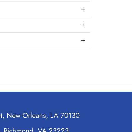
et, New Orleans, LA 70130
t, Richmond, VA 23223