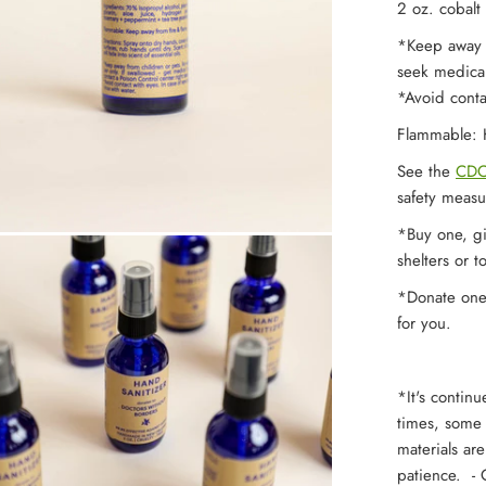
2 oz. cobalt 
*Keep away f
seek medical
*Avoid conta
Flammable: K
See the
CDC
safety measu
*Buy one, gi
shelters or t
*Donate one -
for you.
*It's contin
times, some b
materials ar
patience. - O