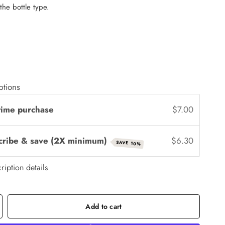
 the bottle type.
ptions
time purchase
$7.00
cribe & save (2X minimum)
$6.30
SAVE 10%
ription details
Add to cart