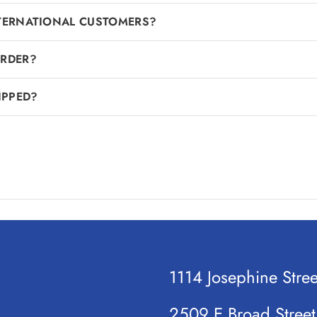
NTERNATIONAL CUSTOMERS?
ORDER?
IPPED?
1114 Josephine Stre
2509 E Broad Stree