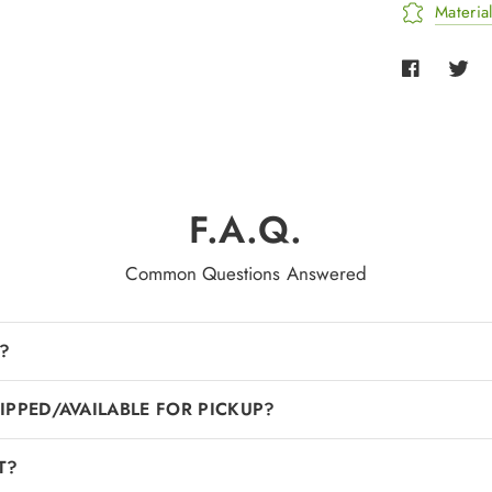
Materia
F.A.Q.
Common Questions Answered
?
IPPED/AVAILABLE FOR PICKUP?
T?