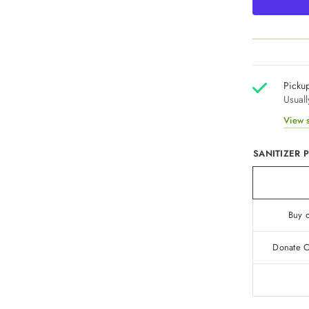
Pickup
Usuall
View s
SANITIZER 
Buy o
Donate On