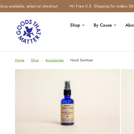
 available, select at checkout
Hi! Free U.S. Shipping for orders $85 &
Shop
By Cause
Abo
Home
/
Shop
/
Accessories
/
Hand Sanitizer