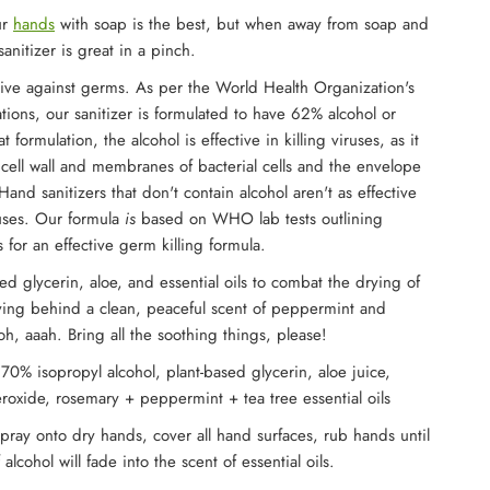
ur
hands
with soap is the best, but when away from soap and
anitizer is great in a pinch.
ive against germs. As per the World Health Organization's
ons, our sanitizer is formulated to have 62% alcohol or
at formulation, the alcohol is effective in killing viruses, as it
 cell wall and membranes of bacterial cells and the envelope
Hand sanitizers that don't contain alcohol aren't as effective
iruses. Our formula
is
based on WHO lab tests outlining
 for an effective germ killing formula.
d glycerin, aloe, and essential oils to combat the drying of
ving behind a clean, peaceful scent of peppermint and
oh, aaah. Bring all the soothing things, please!
 70% isopropyl alcohol, plant-based glycerin, aloe juice,
oxide, rosemary + peppermint + tea tree essential oils
Spray onto dry hands, cover all hand surfaces, rub hands until
 alcohol will fade into the scent of essential oils.