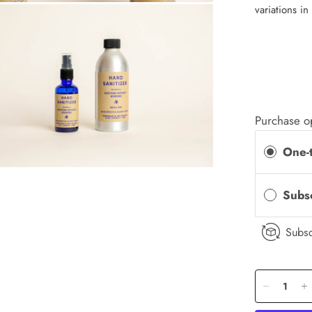
variations in
Purchase o
One-
Subs
Subsc