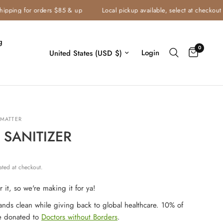
ping for orders $85 & up
Local pickup available, select at checkout
g
0
Login
MATTER
SANITIZER
ated at checkout.
 it, so we're making it for ya!
nds clean while giving back to global healthcare. 10% of
e donated to
Doctors without Borders
.