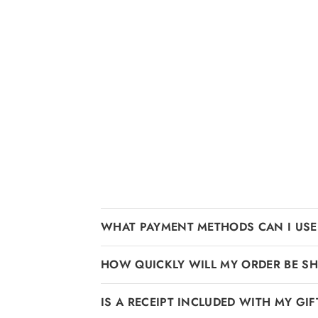
WHAT PAYMENT METHODS CAN I USE
HOW QUICKLY WILL MY ORDER BE SH
IS A RECEIPT INCLUDED WITH MY GIF