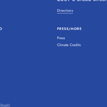
Directions
O
PRESS/MORE
Press
y
Climate Credits
Shopify