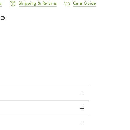
ls
Shipping & Returns
Care Guide