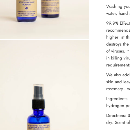
Washing yo
water, hand s
99.9% Effect
recommendati
higher: at th
destroys the
of viruses. *
in killing v
requirements
We also adde
skin and lea
rosemary - o
Ingredients:
hydrogen per
Directions: 
dry. Scent of