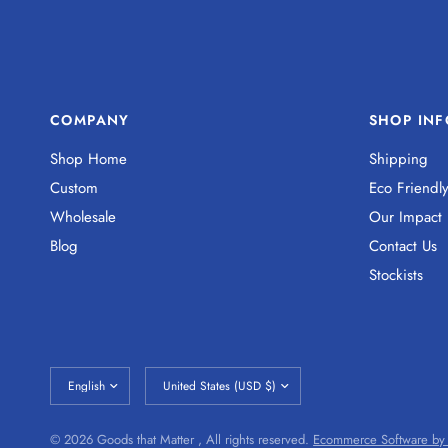
COMPANY
SHOP INF
Shop Home
Shipping
Custom
Eco Friendl
Wholesale
Our Impact
Blog
Contact Us
Stockists
© 2026 Goods that Matter , All rights reserved.
Ecommerce Software by 