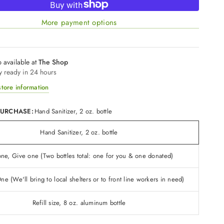
More payment options
 available at
The Shop
y ready in 24 hours
tore information
PURCHASE:
Hand Sanitizer, 2 oz. bottle
Hand Sanitizer, 2 oz. bottle
ne, Give one (Two bottles total: one for you & one donated)
e (We'll bring to local shelters or to front line workers in need)
Refill size, 8 oz. aluminum bottle