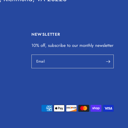
NEWSLETTER
10% off, subscribe to our monthly
newsletter
Email