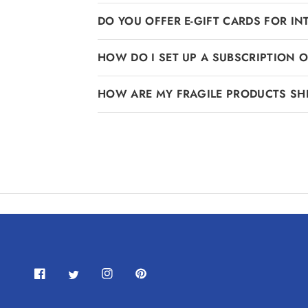
DO YOU OFFER E-GIFT CARDS FOR I
HOW DO I SET UP A SUBSCRIPTION 
HOW ARE MY FRAGILE PRODUCTS SH