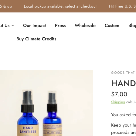
 up
Local pickup available, select at checkout
Hi! Free U.S. Ship
ut Us
Our Impact
Press
Wholesale
Custom
Blo
Buy Climate Credits
GOODS THAT 
HAND 
$7.00
Shipping
calcul
You asked for
Keep your ha
proceeds ar