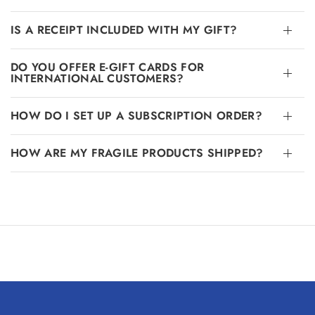
IS A RECEIPT INCLUDED WITH MY GIFT?
DO YOU OFFER E-GIFT CARDS FOR
INTERNATIONAL CUSTOMERS?
HOW DO I SET UP A SUBSCRIPTION ORDER?
HOW ARE MY FRAGILE PRODUCTS SHIPPED?