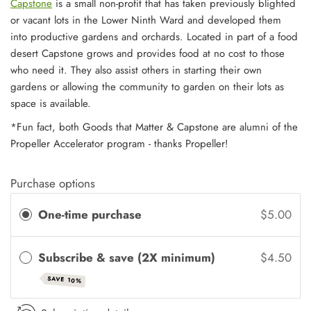
Capstone
is a small non-profit that has taken previously blighted
or vacant lots in the Lower Ninth Ward and developed them
into productive gardens and orchards. Located in part of a food
desert Capstone grows and provides food at no cost to those
who need it. They also assist others in starting their own
gardens or allowing the community to garden on their lots as
space is available.
*Fun fact, both Goods that Matter & Capstone are alumni of the
Propeller Accelerator program - thanks Propeller!
Purchase options
One-time purchase
$5.00
Subscribe & save (2X minimum)
$4.50
SAVE 10%