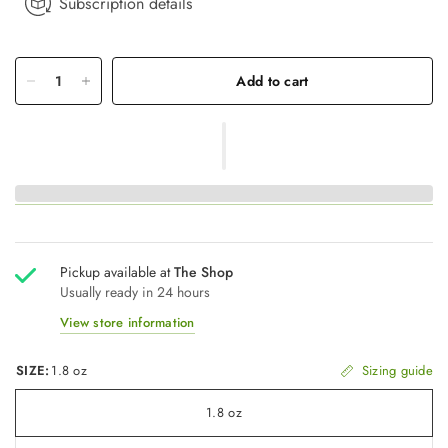
Subscription details
Add to cart
Pickup available at
The Shop
Usually ready in 24 hours
View store information
SIZE:
1.8 oz
Sizing guide
1.8 oz