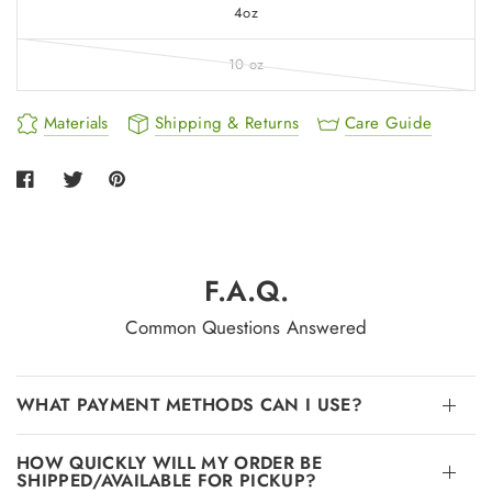
4oz
10 oz
Materials
Shipping & Returns
Care Guide
F.A.Q.
Common Questions Answered
WHAT PAYMENT METHODS CAN I USE?
HOW QUICKLY WILL MY ORDER BE
SHIPPED/AVAILABLE FOR PICKUP?