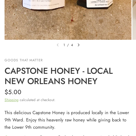
1
/
4
GOODS THAT MATTER
CAPSTONE HONEY - LOCAL
NEW ORLEANS HONEY
$5.00
Shipping
calculated at checkout.
This delicious Capstone Honey is produced locally in the Lower
9th Ward. Enjoy this heavenly raw honey while giving back to
the Lower 9th community.