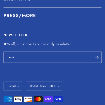
PRESS/MORE
NEWSLETTER
10% off, subscribe to our monthly
newsletter
Email