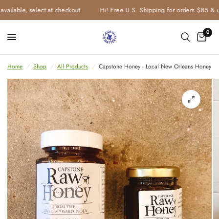
vailable, select at checkout
Hi! Free U.S. Shipping for orders $85 & u
0
Home
/
Shop
/
All Products
/
Capstone Honey - Local New Orleans Honey