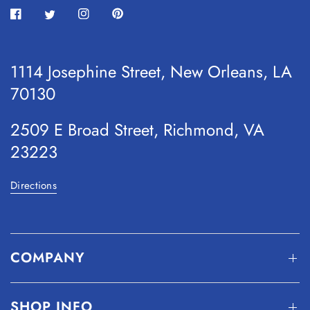
1114 Josephine Street, New Orleans, LA
70130
2509 E Broad Street, Richmond, VA
23223
Directions
COMPANY
SHOP INFO