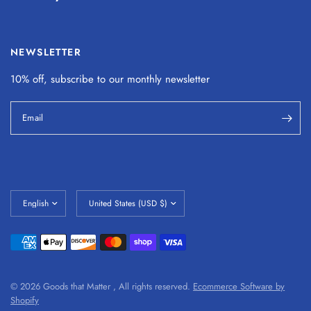
NEWSLETTER
10% off, subscribe to our monthly
newsletter
Email
© 2026 Goods that Matter , All rights reserved.
Ecommerce Software by
Shopify