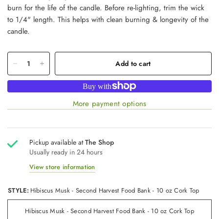
burn for the life of the candle. Before re-lighting, trim the wick
to 1/4" length. This helps with clean burning & longevity of the
candle.
Add to cart
More payment options
Pickup available at
The Shop
Usually ready in 24 hours
View store information
STYLE:
Hibiscus Musk - Second Harvest Food Bank - 10 oz Cork Top
Hibiscus Musk - Second Harvest Food Bank - 10 oz Cork Top