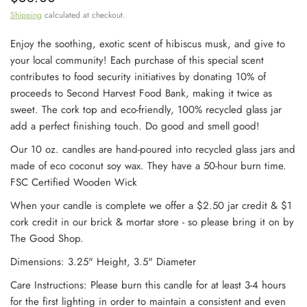
Shipping
calculated at checkout.
Enjoy the soothing, exotic scent of hibiscus musk, and give to
your local community! Each purchase of this special scent
contributes to food security initiatives by donating 10% of
proceeds to Second Harvest Food Bank, making it twice as
sweet. The cork top and eco-friendly, 100% recycled glass jar
add a perfect finishing touch. Do good and smell good!
Our 10 oz. candles are hand-poured into recycled glass jars and
made of eco coconut soy wax. They have a 50-hour burn time.
FSC Certified Wooden Wick
When your candle is complete we offer a $2.50 jar credit & $1
cork credit
in our brick & mortar store - so please bring it on by
The Good Shop.
Dimensions: 3.25" Height, 3.5" Diameter
Care Instructions: Please burn this candle for at least 3-4 hours
for the first lighting in order to maintain a consistent and even