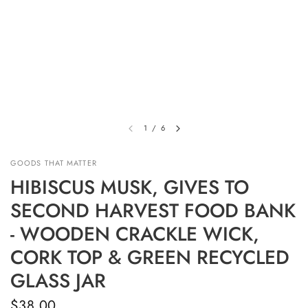
1
/
6
GOODS THAT MATTER
HIBISCUS MUSK, GIVES TO
SECOND HARVEST FOOD BANK
- WOODEN CRACKLE WICK,
CORK TOP & GREEN RECYCLED
GLASS JAR
$38.00