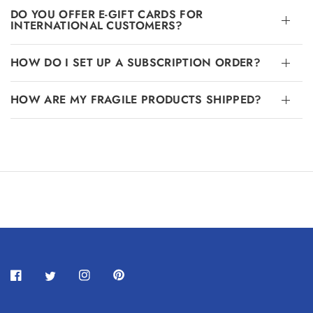
DO YOU OFFER E-GIFT CARDS FOR
INTERNATIONAL CUSTOMERS?
HOW DO I SET UP A SUBSCRIPTION ORDER?
HOW ARE MY FRAGILE PRODUCTS SHIPPED?