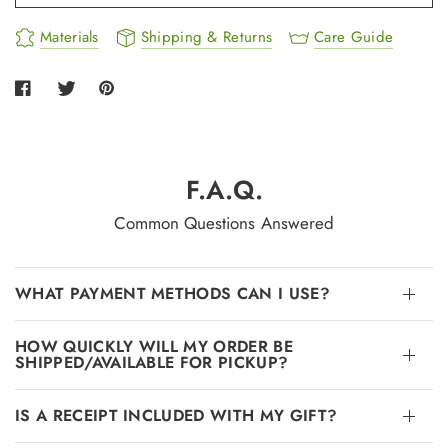
Materials
Shipping & Returns
Care Guide
F.A.Q.
Common Questions Answered
WHAT PAYMENT METHODS CAN I USE?
HOW QUICKLY WILL MY ORDER BE
SHIPPED/AVAILABLE FOR PICKUP?
IS A RECEIPT INCLUDED WITH MY GIFT?