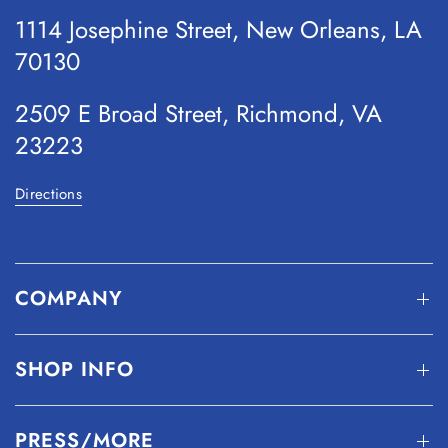
1114 Josephine Street, New Orleans, LA
70130
2509 E Broad Street, Richmond, VA
23223
Directions
COMPANY
SHOP INFO
PRESS/MORE