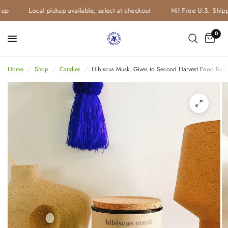
up
Local pickup available, select at checkout
Hi! Free U.S. Shipp
0
Home
/
Shop
/
Candles
/
Hibiscus Musk, Gives to Second Harvest Food Bank