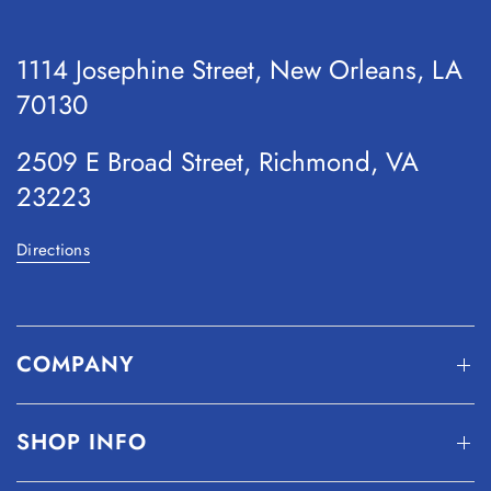
1114 Josephine Street, New Orleans, LA
70130
2509 E Broad Street, Richmond, VA
23223
Directions
COMPANY
SHOP INFO