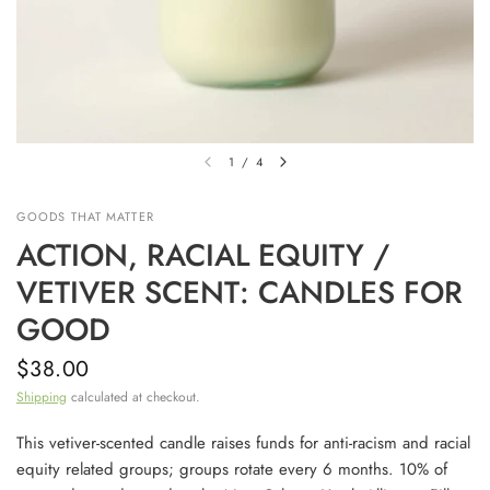
1
/
4
GOODS THAT MATTER
ACTION, RACIAL EQUITY /
VETIVER SCENT: CANDLES FOR
GOOD
$38.00
Shipping
calculated at checkout.
This vetiver-scented candle raises funds for anti-racism and racial
equity related groups; groups rotate every 6 months. 10% of