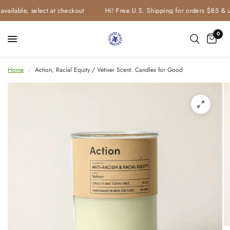
vailable, select at checkout
Hi! Free U.S. Shipping for orders $85 & u
0
Home
/
Action, Racial Equity / Vetiver Scent: Candles for Good