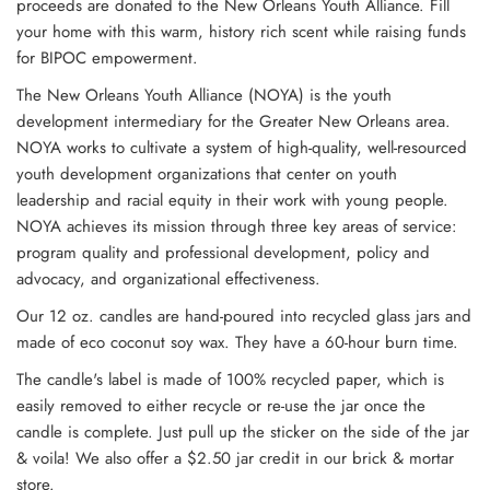
proceeds are donated to the New Orleans Youth Alliance.
Fill
your home with this warm, history rich scent while raising funds
for BIPOC empowerment.
The New Orleans Youth Alliance (NOYA) is the youth
development intermediary for the Greater New Orleans area.
NOYA works to cultivate a system of high-quality, well-resourced
youth development organizations that center on youth
leadership and racial equity in their work with young people.
NOYA achieves its mission through three key areas of service:
program quality and professional development, policy and
advocacy, and organizational effectiveness.
Our 12 oz. candles are hand-poured into recycled glass jars and
made of eco coconut soy wax. They have a 60-hour burn time.
The candle's label is made of 100% recycled paper, which is
easily removed to either recycle or re-use the jar once the
candle is complete. Just pull up the sticker on the side of the jar
& voila!
We also offer a $2.50 jar credit in our brick & mortar
store.