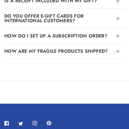
IS A RECEIPT INCLUDED WITH MY GIFT?
DO YOU OFFER E-GIFT CARDS FOR
INTERNATIONAL CUSTOMERS?
HOW DO I SET UP A SUBSCRIPTION ORDER?
HOW ARE MY FRAGILE PRODUCTS SHIPPED?