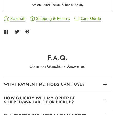
Action - Anti-Racism & Racial Equity
Materials
Shipping & Returns
Care Guide
F.A.Q.
Common Questions Answered
WHAT PAYMENT METHODS CAN I USE?
HOW QUICKLY WILL MY ORDER BE
SHIPPED/AVAILABLE FOR PICKUP?