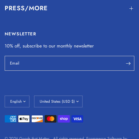
PRESS/MORE
NEWSLETTER
10% off, subscribe to our monthly
newsletter
Email
© 2026 Goods that Matter , All rights reserved.
Ecommerce Software by