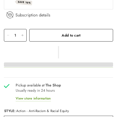
SAVE 10%
Subscription details
Add to cart
Pickup available at
The Shop
Usually ready in 24 hours
View store information
STYLE:
Action - Anti-Racism & Racial Equity