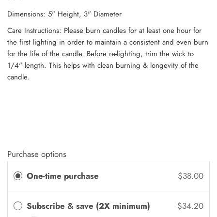
Dimensions: 5" Height, 3" Diameter
Care Instructions: Please burn candles for at least one hour for
the first lighting in order to maintain a consistent and even burn
for the life of the candle. Before re-lighting, trim the wick to
1/4" length. This helps with clean burning & longevity of the
candle.
Purchase options
One-time purchase
$38.00
Subscribe & save (2X minimum)
$34.20