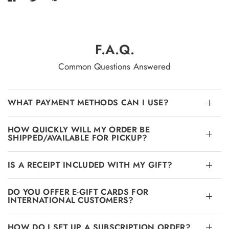
F.A.Q.
Common Questions Answered
WHAT PAYMENT METHODS CAN I USE?
HOW QUICKLY WILL MY ORDER BE
SHIPPED/AVAILABLE FOR PICKUP?
IS A RECEIPT INCLUDED WITH MY GIFT?
DO YOU OFFER E-GIFT CARDS FOR
INTERNATIONAL CUSTOMERS?
HOW DO I SET UP A SUBSCRIPTION ORDER?