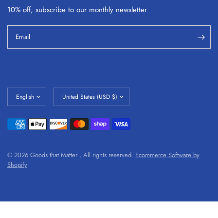
10% off, subscribe to our monthly
newsletter
Email
© 2026 Goods that Matter , All rights reserved.
Ecommerce Software by
Shopify
#shopify-section-1632781800b1cef4b3 tr td, #shopify-section-