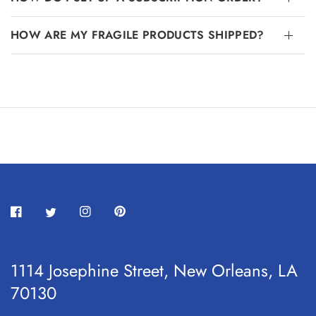
HOW ARE MY FRAGILE PRODUCTS SHIPPED?
1114 Josephine Street, New Orleans, LA
70130