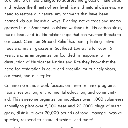
solutions to climate change. To address the global climate crisis
and reduce the threats of sea level rise and natural disasters, we
need to restore our natural environments that have been
harmed via our industrial ways. Planting native trees and marsh
grasses in our Southeast Louisiana wetlands builds carbon sinks,
builds land, and builds relationships that can weather threats to
our coast. Common Ground Relief has been planting native
trees and marsh grasses in Southeast Louisiana for over 15
years, and as an organization founded in response to the
destruction of Hurricanes Katrina and Rita they know that the
need for restoration is acute and essential for our neighbors,
our coast, and our region.
Common Ground's work focuses on three primary
programs:
habitat restoration, environmental education, and community
aid. This awesome organization mobilizes over 1,000 volunteers
annually to plant over 5,000 trees and 20,0000 plugs of marsh
grass, distribute over 30,000 pounds of food, manage invasive
species, respond to natural disasters, and more!