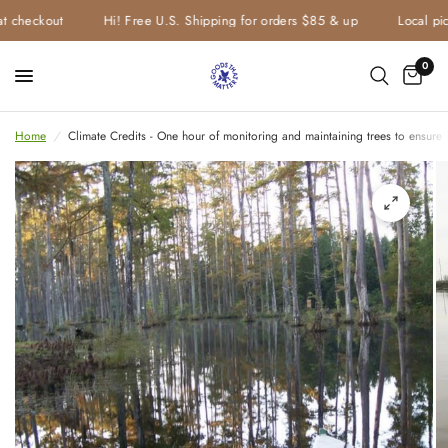
t checkout
Hi! Free U.S. Shipping for orders $85 & up
Local pick
0
Home
/
Climate Credits - One hour of monitoring and maintaining trees to ensure l