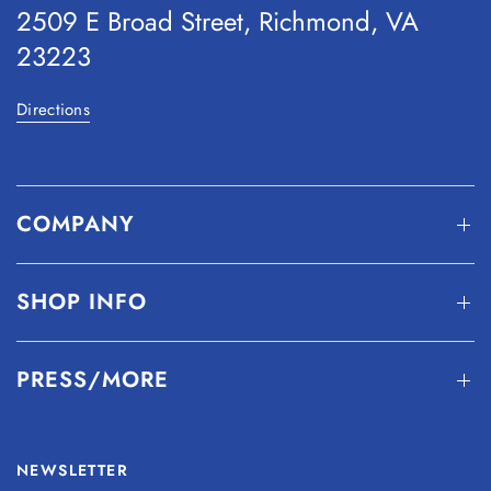
2509 E Broad Street, Richmond, VA
23223
Directions
COMPANY
SHOP INFO
PRESS/MORE
NEWSLETTER