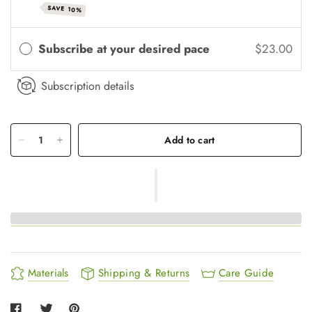
SAVE 10%
Subscribe at your desired pace
$23.00
Subscription details
Add to cart
Materials
Shipping & Returns
Care Guide