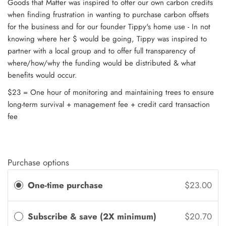
Goods that Matter was inspired to offer our own carbon credits
when finding frustration in wanting to purchase carbon offsets
for the business and for our founder Tippy's home use - In not
knowing where her $ would be going, Tippy was inspired to
partner with a local group and to offer full transparency of
where/how/why the funding would be distributed & what
benefits would occur.
$23 = One hour of monitoring and maintaining trees to ensure
long-term survival + management fee + credit card transaction
fee
Purchase options
One-time purchase
$23.00
Subscribe & save (2X minimum)
$20.70