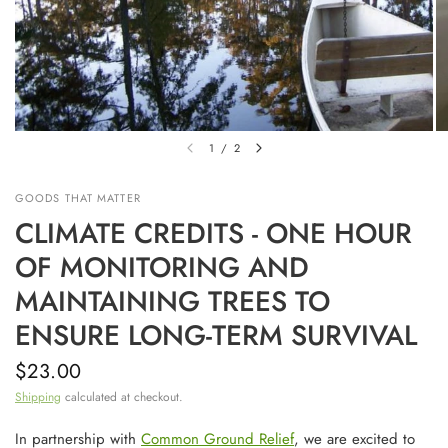
1
/
2
GOODS THAT MATTER
CLIMATE CREDITS - ONE HOUR
OF MONITORING AND
MAINTAINING TREES TO
ENSURE LONG-TERM SURVIVAL
$23.00
Shipping
calculated at checkout.
In partnership with
Common Ground Relief
, we are excited to