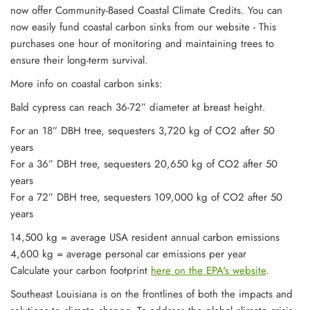
now offer Community-Based Coastal Climate Credits. You can
now easily
fund coastal carbon sinks from our website - This
purchases one hour of monitoring and maintaining trees to
ensure their long-term survival.
More info on coastal carbon sinks:
Bald cypress can reach 36-72” diameter at breast height.
For an 18” DBH tree, sequesters 3,720 kg of CO2 after 50
years
For a 36” DBH tree, sequesters 20,650 kg of CO2 after 50
years
For a 72” DBH tree, sequesters 109,000 kg of CO2 after 50
years
14,500 kg = average USA resident annual carbon emissions
4,600 kg = average personal car emissions per year
Calculate your carbon footprint
here on the EPA's website
.
Southeast Louisiana is on the frontlines of both the impacts and