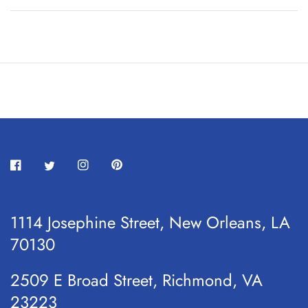
1114 Josephine Street, New Orleans, LA
70130
2509 E Broad Street, Richmond, VA
23223