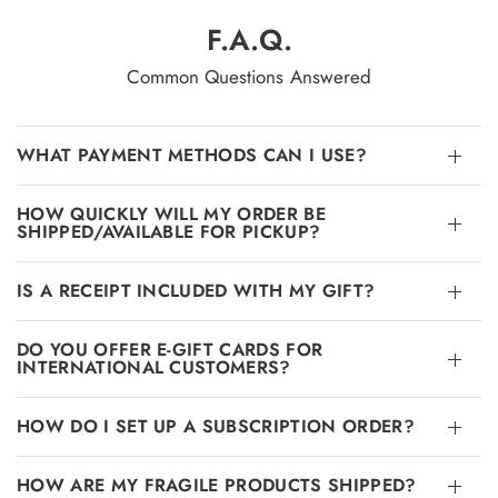
F.A.Q.
Common Questions Answered
WHAT PAYMENT METHODS CAN I USE?
HOW QUICKLY WILL MY ORDER BE
SHIPPED/AVAILABLE FOR PICKUP?
IS A RECEIPT INCLUDED WITH MY GIFT?
DO YOU OFFER E-GIFT CARDS FOR
INTERNATIONAL CUSTOMERS?
HOW DO I SET UP A SUBSCRIPTION ORDER?
HOW ARE MY FRAGILE PRODUCTS SHIPPED?