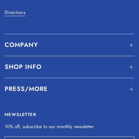
Directions
COMPANY
SHOP INFO
PRESS/MORE
NEWSLETTER
10% off, subscribe to our monthly
newsletter