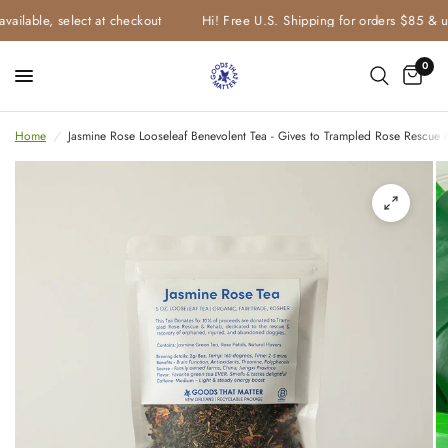
vailable, select at checkout
Hi! Free U.S. Shipping for orders $85 & u
0
Home
/
Jasmine Rose Looseleaf Benevolent Tea - Gives to Trampled Rose Rescue