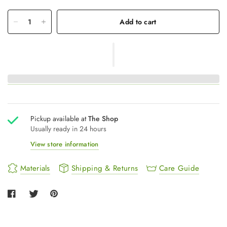
Add to cart
Pickup available at
The Shop
Usually ready in 24 hours
View store information
Materials
Shipping & Returns
Care Guide