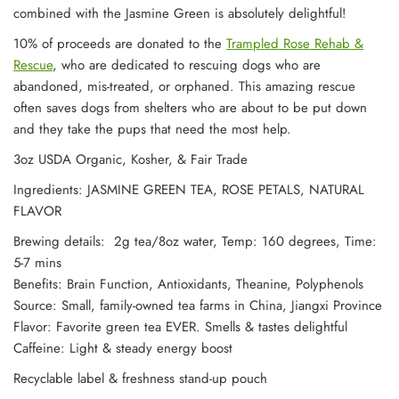
combined with the Jasmine Green is absolutely delightful!
10% of proceeds are donated to the
Trampled Rose Rehab &
Rescue
, who are dedicated to rescuing dogs who are
abandoned, mis-treated, or orphaned. This amazing rescue
often saves dogs from shelters who are about to be put down
and they take the pups that need the most help.
3oz USDA Organic, Kosher, & Fair Trade
Ingredients: JASMINE GREEN TEA, ROSE PETALS, NATURAL
FLAVOR
Brewing details: 2g tea/8oz water, Temp: 160 degrees, Time:
5-7 mins
Benefits: Brain Function, Antioxidants, Theanine, Polyphenols
Source: Small, family-owned tea farms in China, Jiangxi Province
Flavor: Favorite green tea EVER. Smells & tastes delightful
Caffeine: Light & steady energy boost
Recyclable label & freshness stand-up pouch