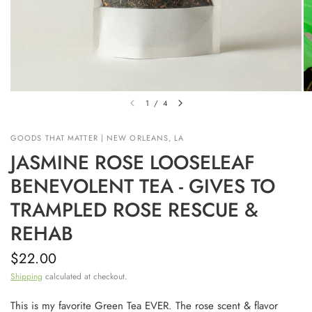
1
/
4
GOODS THAT MATTER | NEW ORLEANS, LA
JASMINE ROSE LOOSELEAF
BENEVOLENT TEA - GIVES TO
TRAMPLED ROSE RESCUE &
REHAB
$22.00
Shipping
calculated at checkout.
This is my favorite Green Tea EVER. The rose scent & flavor