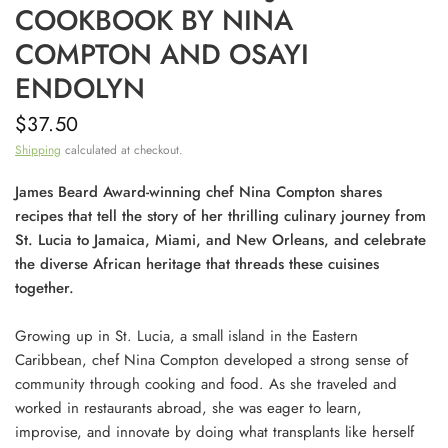
COOKBOOK BY NINA
COMPTON AND OSAYI
ENDOLYN
$37.50
Shipping
calculated at checkout.
James Beard Award-winning chef Nina Compton shares
recipes that tell the story of her thrilling culinary journey from
St. Lucia to Jamaica, Miami, and New Orleans, and celebrate
the diverse African heritage that threads these cuisines
together.
Growing up in St. Lucia, a small island in the Eastern
Caribbean, chef Nina Compton developed a strong sense of
community through cooking and food. As she traveled and
worked in restaurants abroad, she was eager to learn,
improvise, and innovate by doing what transplants like herself