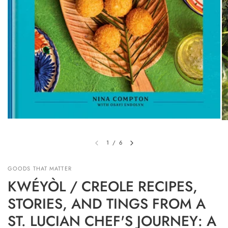
1
/
6
GOODS THAT MATTER
KWÉYÒL / CREOLE RECIPES,
STORIES, AND TINGS FROM A
ST. LUCIAN CHEF'S JOURNEY: A