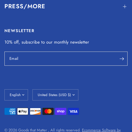
PRESS/MORE
NEWSLETTER
10% off, subscribe to our monthly
newsletter
Email
© 2026 Goods that Matter , All rights reserved.
Ecommerce Software by