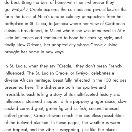
do best: Bring the best of home with them wherever they
go.
Kwéyòl / Creole
explores the cuisines and pivotal locales that
form the basis of Nina’s unique culinary perspective: from her
birthplace in St. Lucia, to Jamaica where her view of Caribbean
cuisines broadened, to Miami where she was immersed in Afro-
Latin influences and continued to hone her cooking style, and
finally New Orleans, her adopted city whose Creole cuisine
brought her home in new ways.
In St. Lucia, when they say “Creole,” they don’t mean French-
influenced. The St. Lucian Creole, or Kwéyol, celebrates a
diverse African heritage, beautifully reflected in the 100 recipes
presented here. The dishes are both transportive and
irresistible, each telling a story of its multi-faceted history and
influences: steamed snapper with a peppery ginger sauce, slow-
cooked curried goat, green fig and saltfish, coconut-braised
collard greens, Creole-stewed conch, the countless possibilities
of the beloved plantain. In these pages, the weather is warm
and tropical, and the vibe is easygoing, just like the places