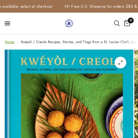
vailable, select at checkout
Hi! Free U.S. Shipping for orders $85 & u
0
Home
/
Kwéyòl / Creole Recipes, Stories, and Tings from a St. Lucian Chef's J