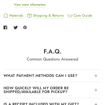
View store information
Materials
Shipping & Returns
Care Guide
F.A.Q.
Common Questions Answered
WHAT PAYMENT METHODS CAN I USE?
HOW QUICKLY WILL MY ORDER BE
SHIPPED/AVAILABLE FOR PICKUP?
IS A RECEIPT INCLUDED WITH MY GIFT?