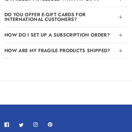
DO YOU OFFER E-GIFT CARDS FOR
INTERNATIONAL CUSTOMERS?
HOW DO I SET UP A SUBSCRIPTION ORDER?
HOW ARE MY FRAGILE PRODUCTS SHIPPED?