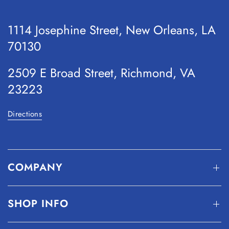
1114 Josephine Street, New Orleans, LA
70130
2509 E Broad Street, Richmond, VA
23223
Directions
COMPANY
SHOP INFO