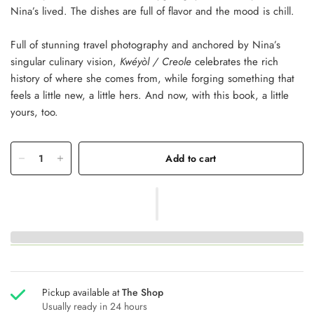
Nina’s lived. The dishes are full of flavor and the mood is chill.
Full of stunning travel photography and anchored by Nina’s
singular culinary vision,
Kwéyòl / Creole
celebrates the rich
history of where she comes from, while forging something that
feels a little new, a little hers. And now, with this book, a little
yours, too.
Add to cart
Pickup available at
The Shop
Usually ready in 24 hours