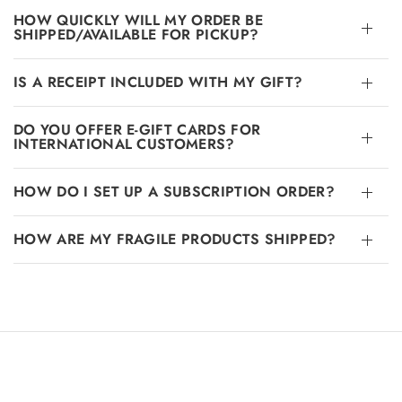
HOW QUICKLY WILL MY ORDER BE
SHIPPED/AVAILABLE FOR PICKUP?
IS A RECEIPT INCLUDED WITH MY GIFT?
DO YOU OFFER E-GIFT CARDS FOR
INTERNATIONAL CUSTOMERS?
HOW DO I SET UP A SUBSCRIPTION ORDER?
HOW ARE MY FRAGILE PRODUCTS SHIPPED?