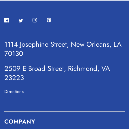
1114 Josephine Street, New Orleans, LA
70130
2509 E Broad Street, Richmond, VA
23223
Directions
COMPANY