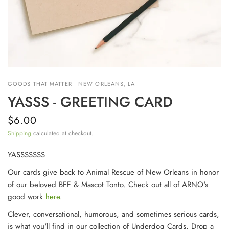
GOODS THAT MATTER | NEW ORLEANS, LA
YASSS - GREETING CARD
$6.00
Shipping
calculated at checkout.
YASSSSSSS
Our cards give back to Animal Rescue of New Orleans in honor
of our beloved BFF & Mascot Tonto. Check out all of ARNO's
good work
here.
Clever, conversational, humorous, and sometimes serious cards,
is what you'll find in our collection of Underdog Cards. Drop a