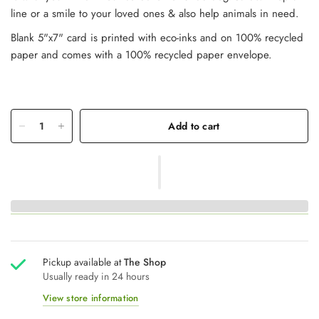
line or a smile to your loved ones & also help animals in need.
Blank 5"x7" card is printed with eco-inks and on 100% recycled
paper and comes with a 100% recycled paper envelope.
Add to cart
Pickup available at
The Shop
Usually ready in 24 hours
View store information