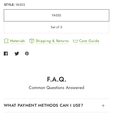
STYLE:
YASSS
YASSS
Set of 5
Materials
Shipping & Returns
Care Guide
F.A.Q.
Common Questions Answered
WHAT PAYMENT METHODS CAN I USE?