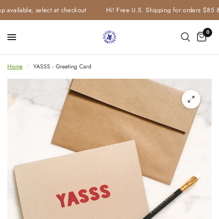
 available, select at checkout
Hi! Free U.S. Shipping for orders $85 &
0
Home
/
YASSS - Greeting Card