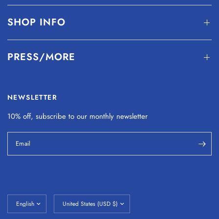
SHOP INFO
PRESS/MORE
NEWSLETTER
10% off, subscribe to our monthly
newsletter
Email