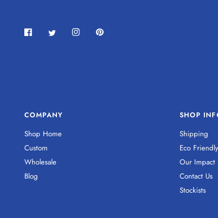
COMPANY
SHOP INF
Shop Home
Shipping
Custom
Eco Friendl
Wholesale
Our Impact
Blog
Contact Us
Stockists