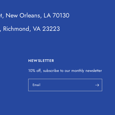
et, New Orleans, LA 70130
t, Richmond, VA 23223
NEWSLETTER
10% off, subscribe to our monthly
newsletter
Email