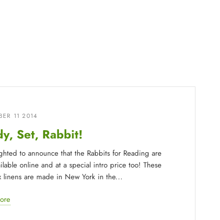
ER 11 2014
y, Set, Rabbit!
ighted to announce that the Rabbits for Reading are
lable online and at a special intro price too! These
ax linens are made in New York in the...
ore