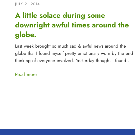
JULY 21 2014
A little solace during some
downright awful times around the
globe.
Last week brought so much sad & awful news around the
globe that I found myself pretty emotionally worn by the end
thinking of everyone involved. Yesterday though, I found...
Read more