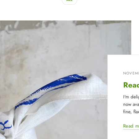
NOVEMB
Read
I'm del
now avai
fine, fl
Read m