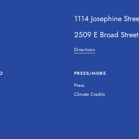
1114 Josephine Stre
2509 E Broad Stree
Directions
O
PRESS/MORE
Press
y
Climate Credits