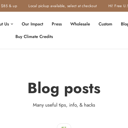
85 & up
Local pickup available, select at checkout
Hi! Free U.S. 
ut Us
Our Impact
Press
Wholesale
Custom
Blo
Buy Climate Credits
Blog posts
Many useful tips, info, & hacks
ALL