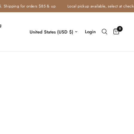
Shipping for orders $85 & up
Local pickup available, select at checkout
g
0
Login