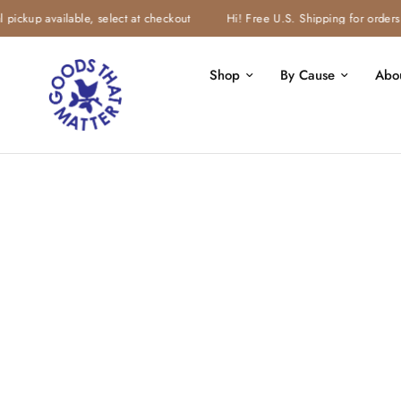
ickup available, select at checkout
Hi! Free U.S. Shipping for orders $
Shop
By Cause
Abo