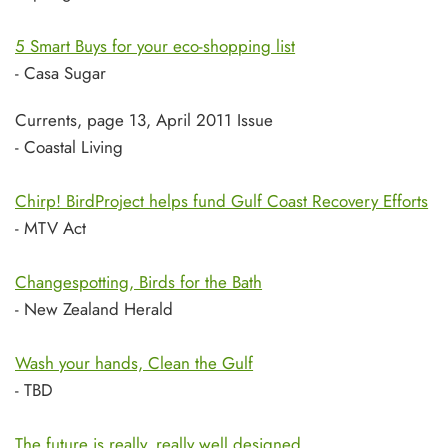
5 Smart Buys for your eco-shopping list
- Casa Sugar
Currents, page 13, April 2011 Issue
- Coastal Living
Chirp! BirdProject helps fund Gulf Coast Recovery Efforts
- MTV Act
Changespotting, Birds for the Bath
- New Zealand Herald
Wash your hands, Clean the Gulf
- TBD
The future is really, really well designed