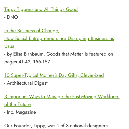
Tippy Tippens and All Things Good
- DNO
In the Business of Change,
How Social Entrepreneurs are Disrupting Business as
Usual
- by Elisa Birnbaum, Goods that Matter is featured on
pages 41-43, 156-157
10 Super-Typical Mother's Day Gifts, Clever-ized
- Architectural Digest
3 Important Ways to Manage the Fast-Moving Workforce
of the Future
- Inc. Magazine
Our Founder, Tippy, was 1 of 3 national designers