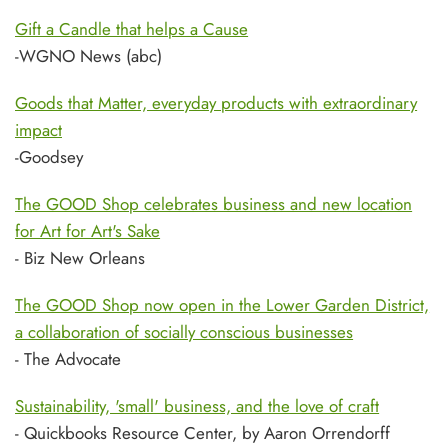
Gift a Candle that helps a Cause
-WGNO News (abc)
Goods that Matter, everyday products with extraordinary
impact
-Goodsey
The GOOD Shop celebrates business and new location
for Art for Art's Sake
- Biz New Orleans
The GOOD Shop now open in the Lower Garden District,
a collaboration of socially conscious businesses
- The Advocate
Sustainability, 'small' business, and the love of craft
- Quickbooks Resource Center, by Aaron Orrendorff