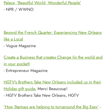
Palace, 'Beautiful World, Wonderful People'
- NPR / WWNO
Beyond the French Quarter: Experiencing New Orleans
like a Local
- Vogue Magazine
Create a Business that creates Change (in the world and
in your pocket)
- Entrepreneur Magazine
HGTV's Brothers Take New Orleans included us in their
Holiday gift guide
, Merci Beaucoup!
- HGTV Brothers Take New Orleans, HGTV
'How Startups are helping to turnaround the Big Easy'
-