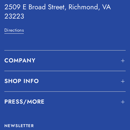
2509 E Broad Street, Richmond, VA
23223
Directions
COMPANY
SHOP INFO
PRESS/MORE
NEWSLETTER