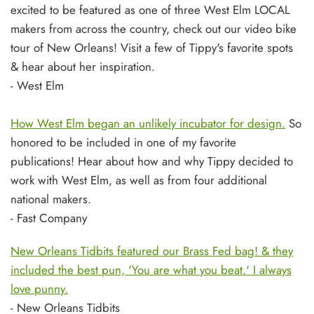
excited to be featured as one of three West Elm LOCAL
makers from across the country, check out our video bike
tour of New Orleans! Visit a few of Tippy's favorite spots
& hear about her inspiration.
- West Elm
How West Elm began an unlikely incubator for design.
So
honored to be included in one of my favorite
publications! Hear about how and why Tippy decided to
work with West Elm, as well as from four additional
national makers.
- Fast Company
New Orleans Tidbits featured our Brass Fed bag! & they
included the best pun, 'You are what you beat.' I always
love punny.
- New Orleans Tidbits