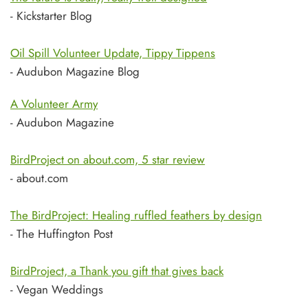
- Kickstarter Blog
Oil Spill Volunteer Update, Tippy Tippens
- Audubon Magazine Blog
A Volunteer Army
- Audubon Magazine
BirdProject on about.com, 5 star review
- about.com
The BirdProject: Healing ruffled feathers by design
- The Huffington Post
BirdProject, a Thank you gift that gives back
- Vegan Weddings