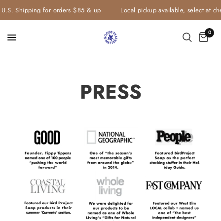
S. Shipping for orders $85 & up
Local pickup available, select at check
0
PRESS