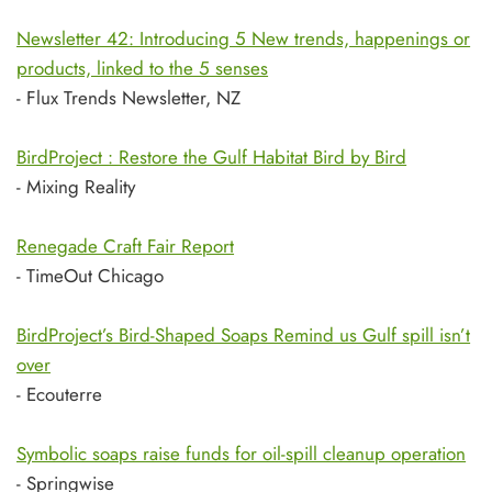
Newsletter 42: Introducing 5 New trends, happenings or
products, linked to the 5 senses
- Flux Trends Newsletter, NZ
BirdProject : Restore the Gulf Habitat Bird by Bird
- Mixing Reality
Renegade Craft Fair Report
- TimeOut Chicago
BirdProject’s Bird-Shaped Soaps Remind us Gulf spill isn’t
over
- Ecouterre
Symbolic soaps raise funds for oil-spill cleanup operation
- Springwise