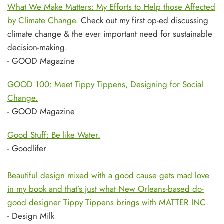
What We Make Matters: My Efforts to Help those Affected
by Climate Change.
Check out my first op-ed discussing
climate change & the ever important need for sustainable
decision-making.
- GOOD Magazine
GOOD 100: Meet Tippy Tippens, Designing for Social
Change.
- GOOD Magazine
Good Stuff: Be like Water.
- Goodlifer
Beautiful design mixed with a good cause gets mad love
in my book and that’s just what New Orleans-based do-
good designer Tippy Tippens brings with MATTER INC.
- Design Milk