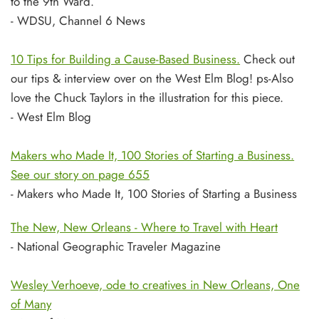
to the 9th Ward.
- WDSU, Channel 6 News
10 Tips for Building a Cause-Based Business.
Check out
our tips & interview over on the West Elm Blog! ps-Also
love the Chuck Taylors in the illustration for this piece.
- West Elm Blog
Makers who Made It, 100 Stories of Starting a Business.
See our story on page 655
- Makers who Made It, 100 Stories of Starting a Business
The New, New Orleans - Where to Travel with Heart
- National Geographic Traveler Magazine
Wesley Verhoeve, ode to creatives in New Orleans, One
of Many