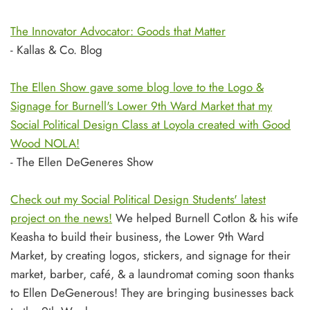
The Innovator Advocator: Goods that Matter
- Kallas & Co. Blog
The Ellen Show gave some blog love to the Logo &
Signage for Burnell's Lower 9th Ward Market that my
Social Political Design Class at Loyola created with Good
Wood NOLA!
- The Ellen DeGeneres Show
Check out my Social Political Design Students' latest
project on the news!
We helped Burnell Cotlon & his wife
Keasha to build their business, the Lower 9th Ward
Market, by creating logos, stickers, and signage for their
market, barber, café, & a laundromat coming soon thanks
to Ellen DeGenerous! They are bringing businesses back