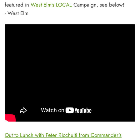
featured in
West Elm's LOCAL
Campaign, see below!
- West Elm
Out to Lunch with Peter Ricchuiti from Commander's