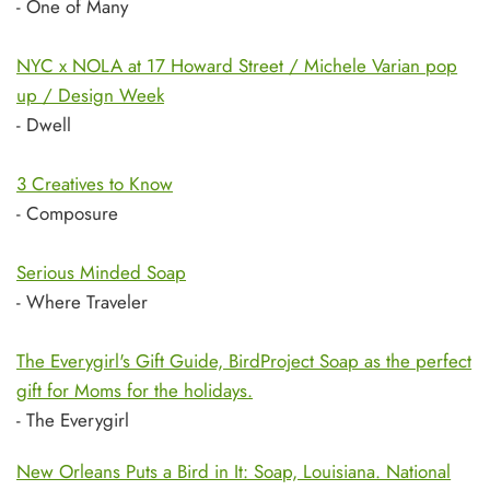
- One of Many
NYC x NOLA at 17 Howard Street / Michele Varian pop
up / Design Week
- Dwell
3 Creatives to Know
- Composure
Serious Minded Soap
- Where Traveler
The Everygirl's Gift Guide, BirdProject Soap as the perfect
gift for Moms for the holidays.
- The Everygirl
New Orleans Puts a Bird in It: Soap, Louisiana. National