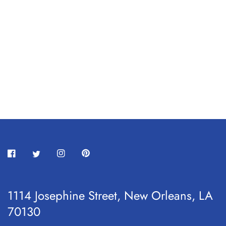
1114 Josephine Street, New Orleans, LA
70130