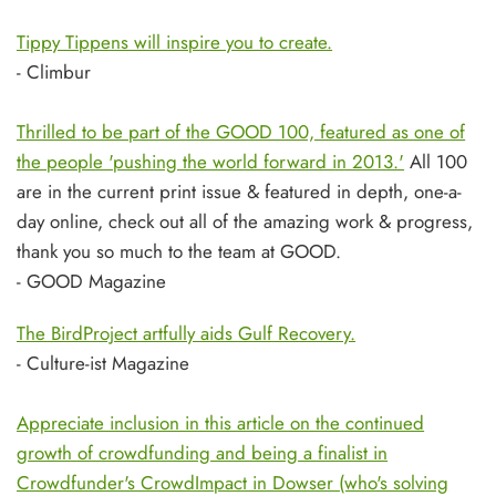
Tippy Tippens will inspire you to create.
- Climbur
Thrilled to be part of the GOOD 100, featured as one of
the people 'pushing the world forward in 2013.'
All 100
are in the current print issue & featured in depth, one-a-
day online, check out all of the amazing work & progress,
thank you so much to the team at GOOD.
- GOOD Magazine
The BirdProject artfully aids Gulf Recovery.
- Culture-ist Magazine
Appreciate inclusion in this article on the continued
growth of crowdfunding and being a finalist in
Crowdfunder's CrowdImpact in Dowser (who's solving