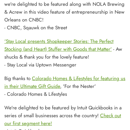
we're delighted to be featured along with NOLA Brewing
& Acrew in this video feature of entrepreneurship in New
Orleans on CNBC!
- CNBC, Sqauwk on the Street
'Stay Local presents Shopkeeper Stories: The Perfect
Stocking (and Heart) Stuffer with Goods that Matter'
- Aw
shucks & thank you for the lovely feature!
- Stay Local via Uptown Messenger
Big thanks to
Colorado Homes & Lifestyles for featuring us
in their Ultimate Gift Guide
, 'For the Nester'
- Colorado Homes & Lifestyles
We're delighted to be featured by Intuit Quickbooks in a
series of small businesses across the country!
Check out
our first segment here!