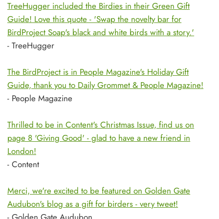
TreeHugger included the Birdies in their Green Gift
Guide! Love this quote - 'Swap the novelty bar for
BirdProject Soap's black and white birds with a story.'
- TreeHugger
The BirdProject is in People Magazine's Holiday Gift
Guide, thank you to Daily Grommet & People Magazine!
- People Magazine
Thrilled to be in Content's Christmas Issue, find us on
page 8 'Giving Good' - glad to have a new friend in
London!
- Content
Merci, we're excited to be featured on Golden Gate
Audubon's blog as a gift for birders - very tweet!
- Golden Gate Audubon