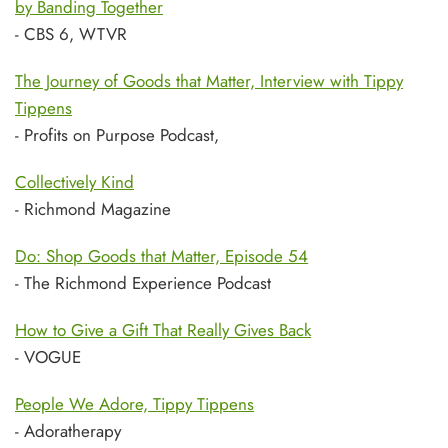
by Banding Together
- CBS 6, WTVR
The Journey of Goods that Matter, Interview with Tippy
Tippens
- Profits on Purpose Podcast,
Collectively Kind
- Richmond Magazine
Do: Shop Goods that Matter, Episode 54
- The Richmond Experience Podcast
How to Give a Gift That Really Gives Back
- VOGUE
People We Adore, Tippy Tippens
- Adoratherapy