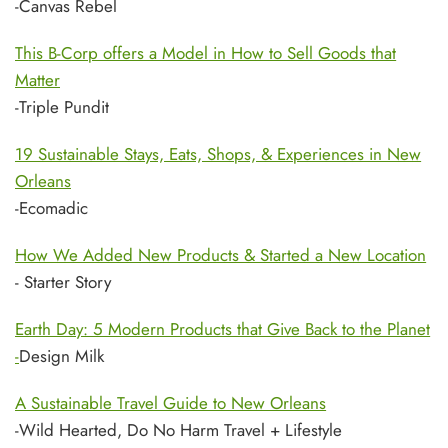
-Canvas Rebel
This B-Corp offers a Model in How to Sell Goods that
Matter
-Triple Pundit
19 Sustainable Stays, Eats, Shops, & Experiences in New
Orleans
-Ecomadic
How We Added New Products & Started a New Location
- Starter Story
Earth Day: 5 Modern Products that Give Back to the Planet
-
Design Milk
A Sustainable Travel Guide to New Orleans
-Wild Hearted, Do No Harm Travel + Lifestyle