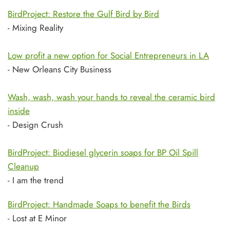
BirdProject: Restore the Gulf Bird by Bird
- Mixing Reality
Low profit a new option for Social Entrepreneurs in LA
- New Orleans City Business
Wash, wash, wash your hands to reveal the ceramic bird
inside
- Design Crush
BirdProject: Biodiesel glycerin soaps for BP Oil Spill
Cleanup
- I am the trend
BirdProject: Handmade Soaps to benefit the Birds
- Lost at E Minor