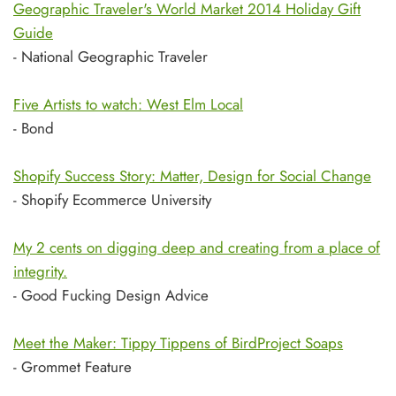
Geographic Traveler's World Market 2014 Holiday Gift
Guide
- National Geographic Traveler
Five Artists to watch: West Elm Local
- Bond
Shopify Success Story: Matter, Design for Social Change
- Shopify Ecommerce University
My 2 cents on digging deep and creating from a place of
integrity.
- Good Fucking Design Advice
Meet the Maker: Tippy Tippens of BirdProject Soaps
- Grommet Feature