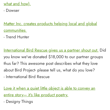
what and how).
- Dowser
Matter Inc. creates products helping local and global
communities
- Trend Hunter
International Bird Rescue gives us a partner shout out.
Did
you know we've donated $18,000 to our partner groups
thus far? This awesome post describes what they love
about Bird Project- please tell us, what do you love?
- International Bird Rescue
Love it when a quiet little object is able to convey an
entire story— it’s like product poetry.
- Designy Things