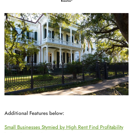
Additional Features below:
Small Businesses Stymied by High Rent Find Profitability