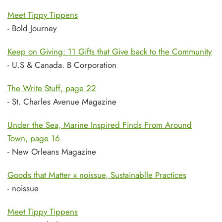
Meet Tippy Tippens
- Bold Journey
Keep on Giving: 11 Gifts that Give back to the Community
- U.S & Canada. B Corporation
The Write Stuff, page 22
- St. Charles Avenue Magazine
Under the Sea, Marine Inspired Finds From Around
Town, page 16
- New Orleans Magazine
Goods that Matter x noissue
, Sustainablle Practices
- noissue
Meet Tippy Tippens