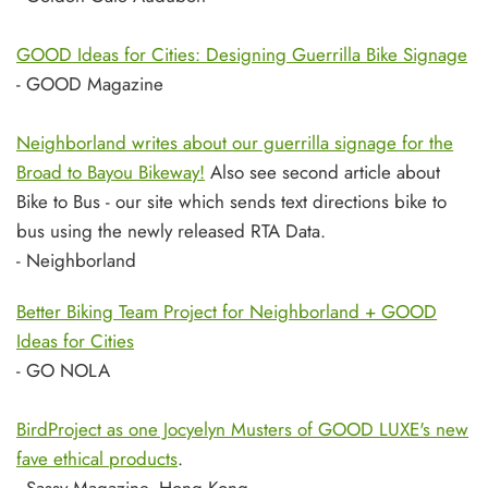
GOOD Ideas for Cities: Designing Guerrilla Bike Signage
- GOOD Magazine
Neighborland writes about our guerrilla signage for the
Broad to Bayou Bikeway!
Also see second article about
Bike to Bus - our site which sends text directions bike to
bus using the newly released RTA Data.
- Neighborland
Better Biking Team Project for Neighborland + GOOD
Ideas for Cities
- GO NOLA
BirdProject as one Jocyelyn Musters of GOOD LUXE's new
fave ethical products
.