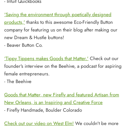
- Intuit Quickbooks
'Saving the environment through poetically designed
products,'
thanks to this awesome Eco-Friendly Button
company for featuring us on their blog after making our
new Dream & Hustle buttons!
- Beaver Button Co.
'Tippy Tippens makes Goods that Matter.'
Check out our
founder's interview on the Beehive, a podcast for aspiring
female entrepreneurs.
- The Beehive
Goods that Matter, new Firefly and featured Artisan from
New Orleans, is an Inspiring and Creative Force
- Firefly Handmade, Boulder Colorado
Check out our video on West Elm!
We couldn't be more