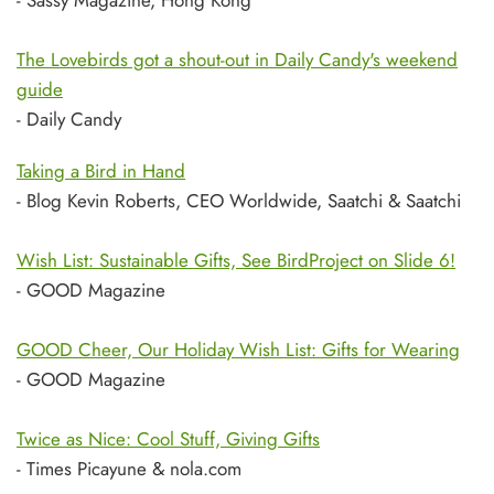
- Sassy Magazine, Hong Kong
The Lovebirds got a shout-out in Daily Candy's weekend
guide
- Daily Candy
Taking a Bird in Hand
- Blog Kevin Roberts, CEO Worldwide, Saatchi & Saatchi
Wish List: Sustainable Gifts, See BirdProject on Slide 6!
- GOOD Magazine
GOOD Cheer, Our Holiday Wish List: Gifts for Wearing
- GOOD Magazine
Twice as Nice: Cool Stuff, Giving Gifts
- Times Picayune & nola.com