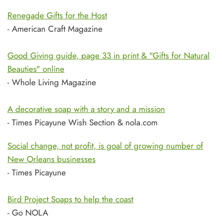
Renegade Gifts for the Host
- American Craft Magazine
Good Giving guide, page 33 in print & "Gifts for Natural
Beauties" online
- Whole Living Magazine
A decorative soap with a story and a mission
- Times Picayune Wish Section & nola.com
Social change, not profit, is goal of growing number of
New Orleans businesses
- Times Picayune
Bird Project Soaps to help the coast
- Go NOLA