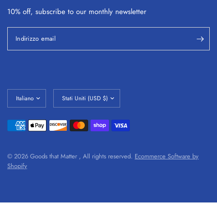
10% off, subscribe to our monthly
newsletter
Indirizzo email
© 2026 Goods that Matter , All rights reserved.
Ecommerce Software by
Shopify
#shopify-section-1632781800b1cef4b3 tr td, #shopify-section-